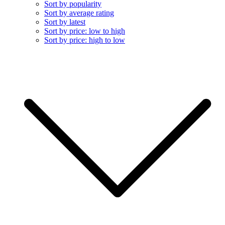
Sort by popularity
Sort by average rating
Sort by latest
Sort by price: low to high
Sort by price: high to low