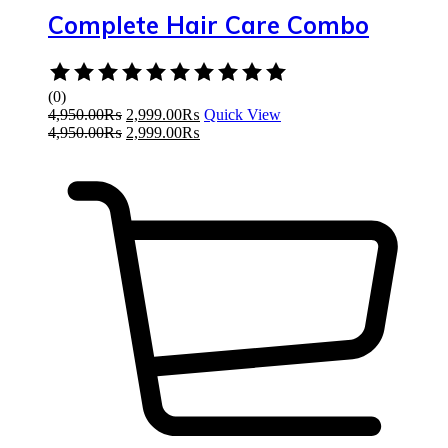
Complete Hair Care Combo
Rated
0
(0)
out
4,950.00
₨
2,999.00
₨
Quick View
of
4,950.00
₨
2,999.00
₨
5