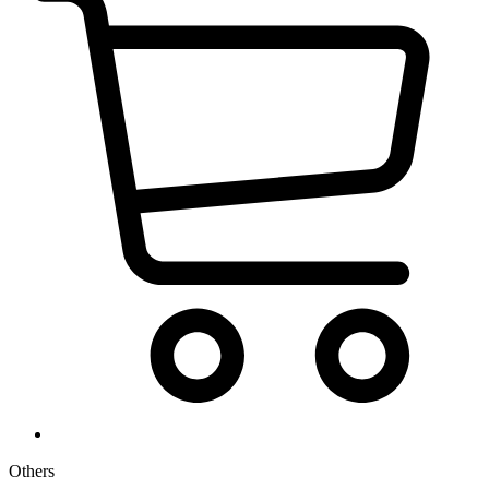
Others