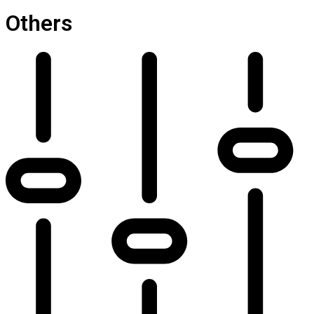
Others