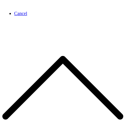
Cancel