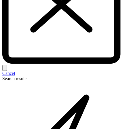
Cancel
Search results