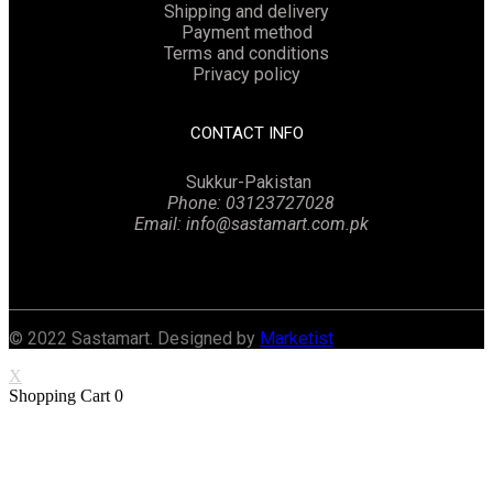
Shipping and delivery
Payment method
Terms and conditions
Privacy policy
CONTACT INFO
Sukkur-Pakistan
Phone: 03123727028
Email: info@sastamart.com.pk
Facebook
Twitter
Linkedin
Instagram
© 2022 Sastamart. Designed by
Marketist
X
Shopping Cart
0