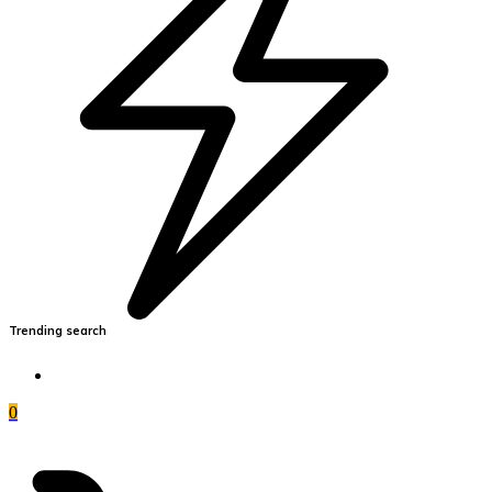
Trending search
0