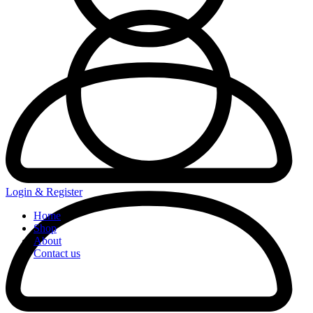
Login & Register
Home
Shop
About
Contact us