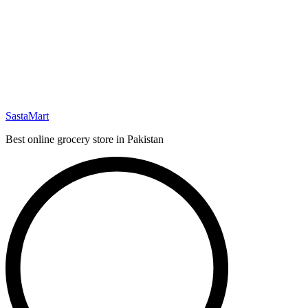
SastaMart
Best online grocery store in Pakistan