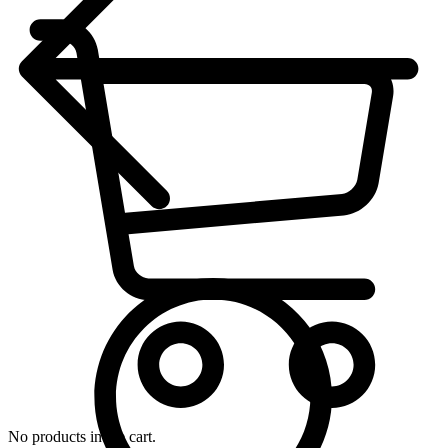
No products in the cart.