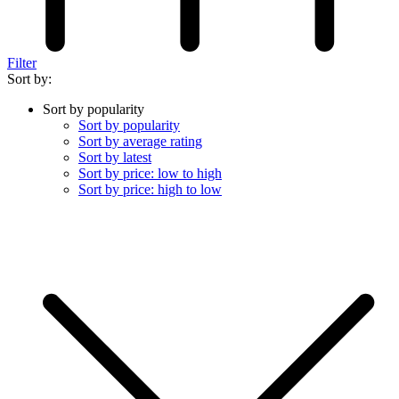
Filter
Sort by:
Sort by popularity
Sort by popularity
Sort by average rating
Sort by latest
Sort by price: low to high
Sort by price: high to low