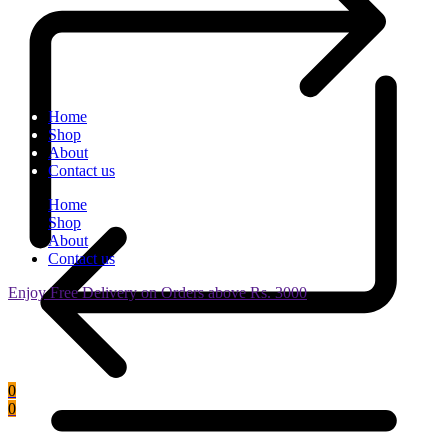
Home
Shop
About
Contact us
Home
Shop
About
Contact us
Enjoy Free Delivery on Orders above Rs. 3000
0
0