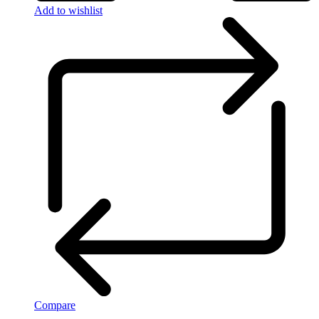
Add to wishlist
Compare