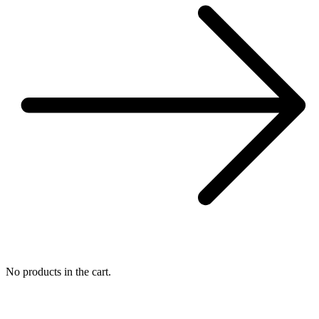
No products in the cart.