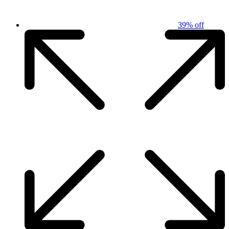
39% off