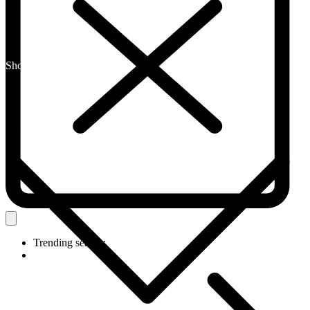
Shop By Category
Trending search: