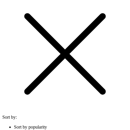
Sort by:
Sort by popularity