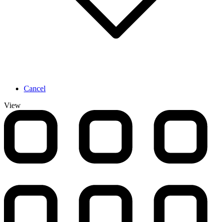
Cancel
View