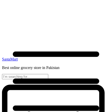
SastaMart
Best online grocery store in Pakistan