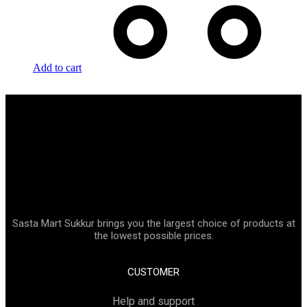
Add to cart
Sasta Mart Sukkur brings you the largest choice of products at
the lowest possible prices.
CUSTOMER
Help and support