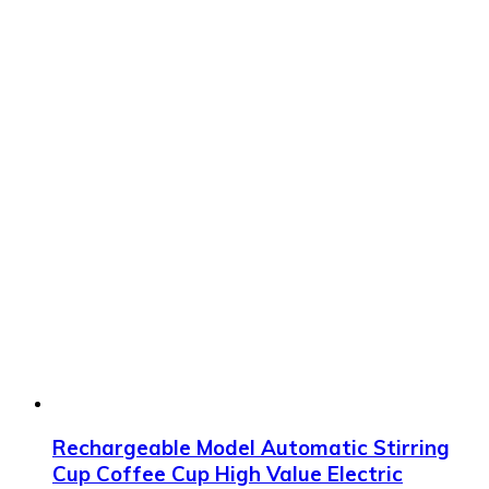
Rechargeable Model Automatic Stirring
Cup Coffee Cup High Value Electric