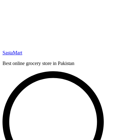
SastaMart
Best online grocery store in Pakistan