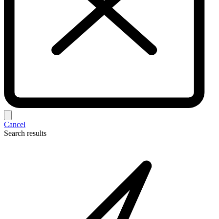
Cancel
Search results