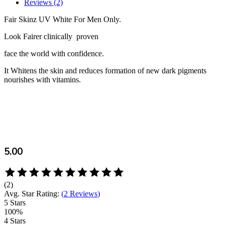
Reviews (2)
Fair Skinz UV White For Men Only.
Look Fairer clinically proven
face the world with confidence.
It Whitens the skin and reduces formation of new dark pigments
nourishes with vitamins.
5.00
Rated
5.00
(2)
out
Avg. Star Rating:
(
2 Reviews
)
of
5 Stars
5
100%
based
4 Stars
on