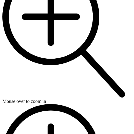
Mouse over to zoom in