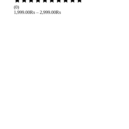
0
(0)
out
1,999.00
₨
–
2,999.00
₨
of
5