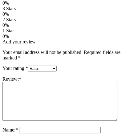
0%
2
3 Stars
customer
0%
ratings
2 Stars
0%
1 Star
0%
Add your review
Your email address will not be published.
Required fields are
marked
*
Your rating:
*
Review:
*
Name:
*