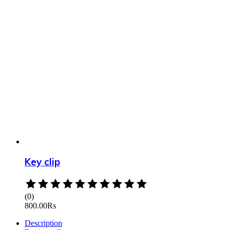
Key clip
Rated
0
(0)
out
800.00
₨
of
5
Description