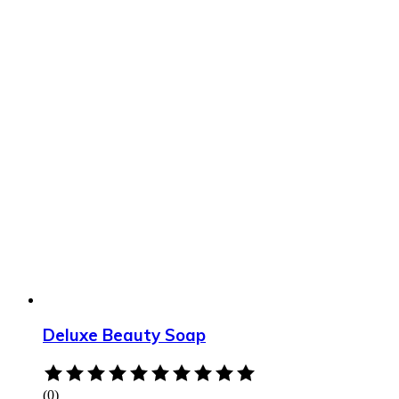
Deluxe Beauty Soap
Rated
0
(0)