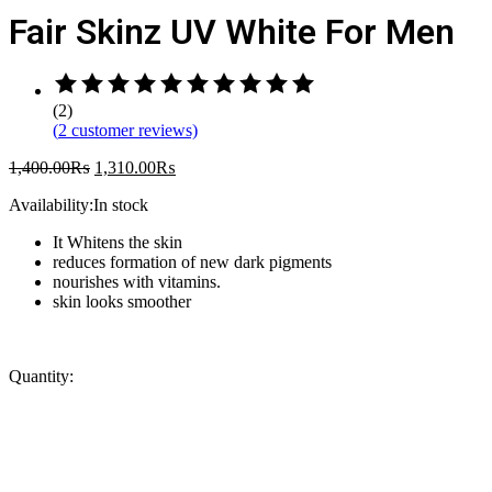
Fair Skinz UV White For Men
Rated
5.00
(2)
out
(
2
customer reviews)
of
5
1,400.00
₨
1,310.00
₨
based
on
Availability:
In stock
2
customer
It Whitens the skin
ratings
reduces formation of new dark pigments
nourishes with vitamins.
skin looks smoother
Quantity: