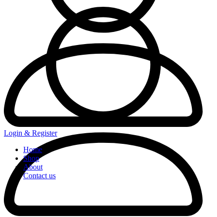
Login & Register
Home
Shop
About
Contact us