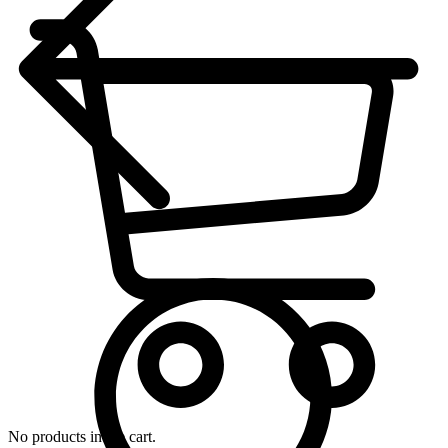
No products in the cart.