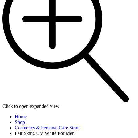
Click to open expanded view
Home
Shop
Cosmetics & Personal Care Store
Fair Skinz UV White For Men