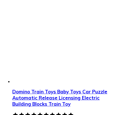
Domino Train Toys Baby Toys Car Puzzle
Automatic Release Licensing Electric
Building Blocks Train Toy
Rated