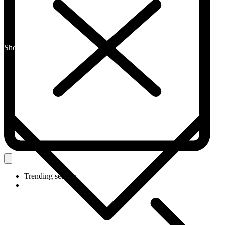
Shop By Category
Trending search: