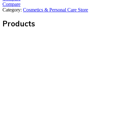
Compare
Category:
Cosmetics & Personal Care Store
Products