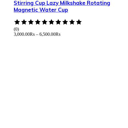
Stirring Cup Lazy Milkshake Rotating
Magnetic Water Cup
Rated
0
(0)
out
3,000.00
₨
–
6,500.00
₨
of
5