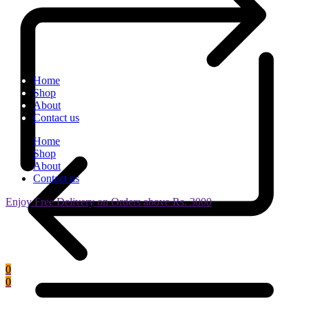
Home
Shop
About
Contact us
Home
Shop
About
Contact us
Enjoy Free Delivery on Orders above Rs. 3000
0
0