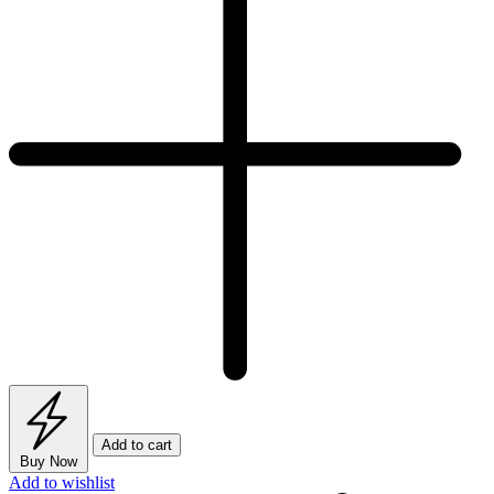
quantity
Add to cart
Buy Now
Add to wishlist