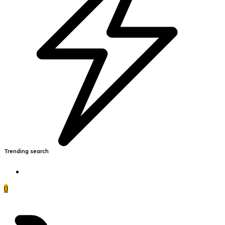
Trending search
0