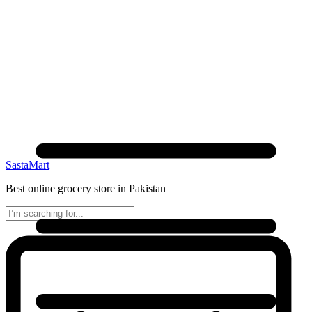
SastaMart
Best online grocery store in Pakistan