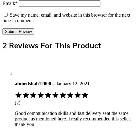
Email:
*
Save my name, email, and website in this browser for the next
time I comment.
2 Reviews For This Product
ahmedshah12000
–
January 12, 2021
Rated
5
(2)
out
of
Good communication skills and fast delivery sent the same
5
product as mentioned here. I really recommended this seller.
based
thank you
on
2