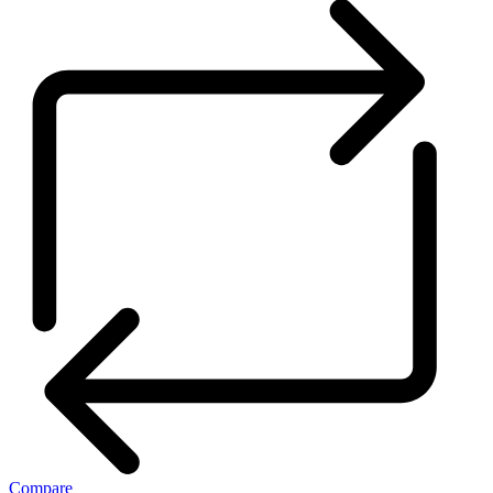
Compare