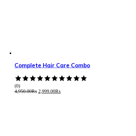
Complete Hair Care Combo
Rated
0
(0)
out
4,950.00
₨
2,999.00
₨
of
5