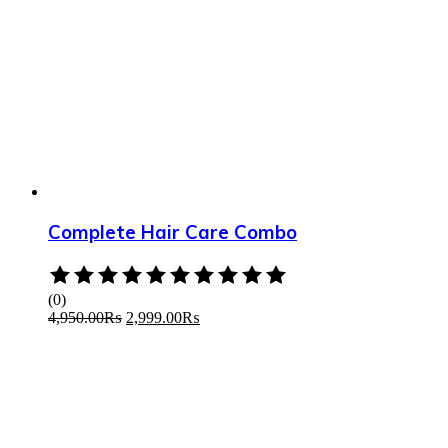
Complete Hair Care Combo
Rated
0
(0)
out
4,950.00
₨
2,999.00
₨
of
5