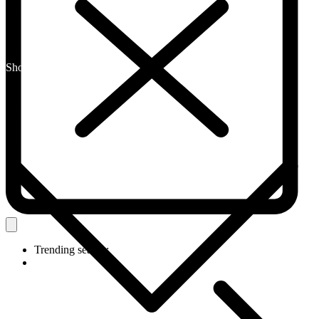
Shop By Category
Trending search: