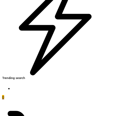
Trending search
0