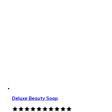
Deluxe Beauty Soap
Rated