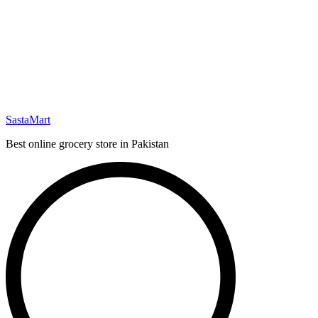
SastaMart
Best online grocery store in Pakistan