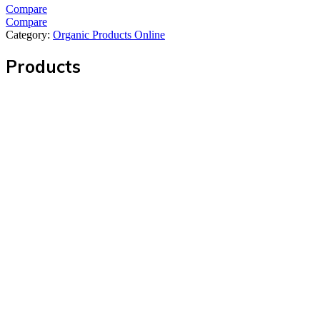
Compare
Compare
Category:
Organic Products Online
Products