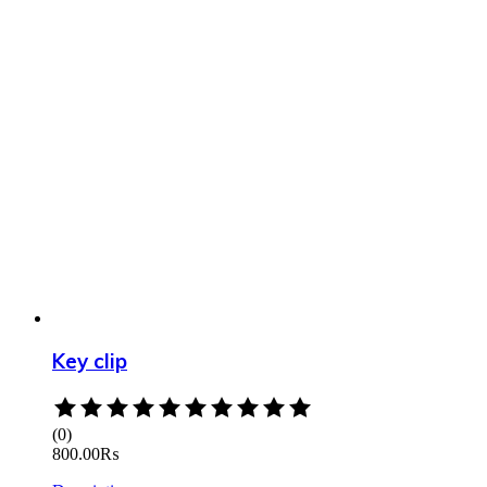
Key clip
Rated
0
(0)
out
800.00
₨
of
5