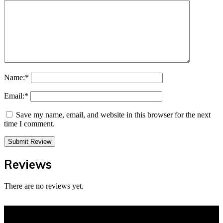
Name:
*
Email:
*
Save my name, email, and website in this browser for the next
time I comment.
Reviews
There are no reviews yet.