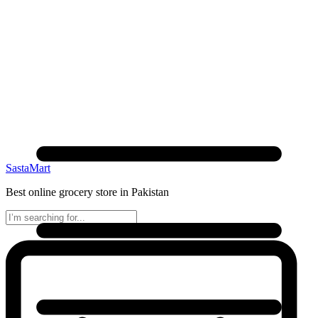
SastaMart
Best online grocery store in Pakistan