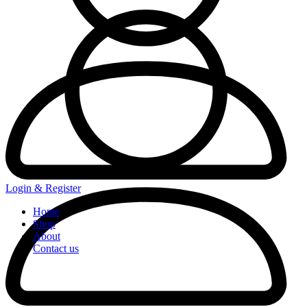
Login & Register
Home
Shop
About
Contact us