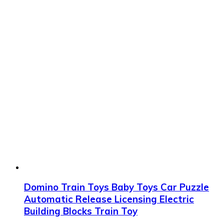
Domino Train Toys Baby Toys Car Puzzle
Automatic Release Licensing Electric
Building Blocks Train Toy