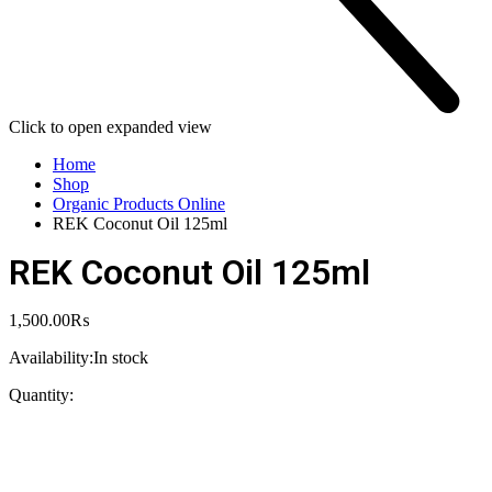
Click to open expanded view
Home
Shop
Organic Products Online
REK Coconut Oil 125ml
REK Coconut Oil 125ml
1,500.00
₨
Availability:
In stock
Quantity: