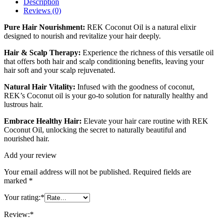
Description
Reviews (0)
Pure Hair Nourishment:
REK Coconut Oil is a natural elixir
designed to nourish and revitalize your hair deeply.
Hair & Scalp Therapy:
Experience the richness of this versatile oil
that offers both hair and scalp conditioning benefits, leaving your
hair soft and your scalp rejuvenated.
Natural Hair Vitality:
Infused with the goodness of coconut,
REK’s Coconut oil is your go-to solution for naturally healthy and
lustrous hair.
Embrace Healthy Hair:
Elevate your hair care routine with REK
Coconut Oil, unlocking the secret to naturally beautiful and
nourished hair.
Add your review
Your email address will not be published.
Required fields are
marked
*
Your rating:
*
Review:
*