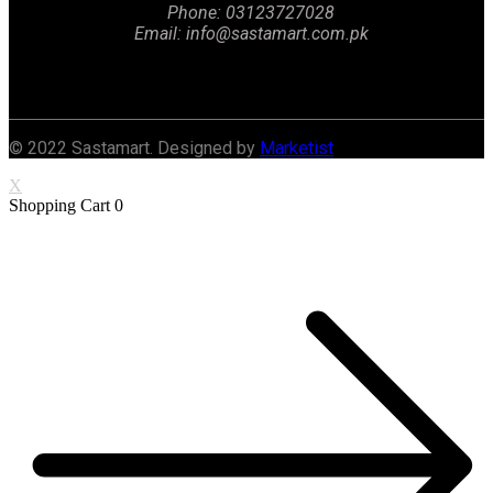
Phone: 03123727028
Email: info@sastamart.com.pk
Facebook
Twitter
Linkedin
Instagram
© 2022 Sastamart. Designed by
Marketist
X
Shopping Cart
0