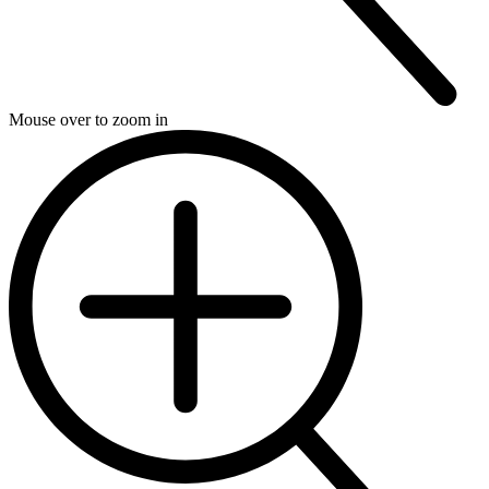
Mouse over to zoom in