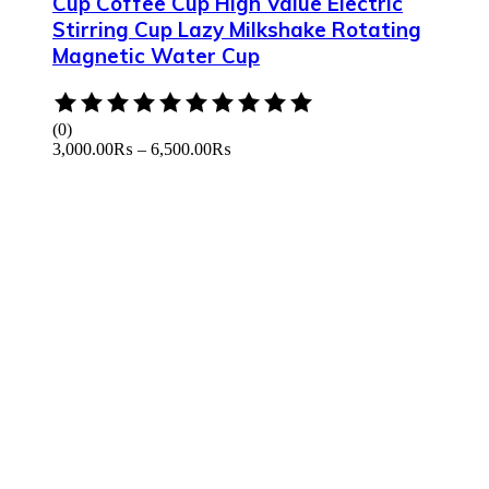
Cup Coffee Cup High Value Electric
Stirring Cup Lazy Milkshake Rotating
Magnetic Water Cup
Rated
0
(0)
out
3,000.00
₨
–
6,500.00
₨
of
5