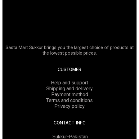
Sasta Mart Sukkur brings you the largest choice of products at
the lowest possible prices.
CUSTOMER
Help and support
Shipping and delivery
Payment method
Terms and conditions
Privacy policy
CONTACT INFO
Sukkur-Pakistan