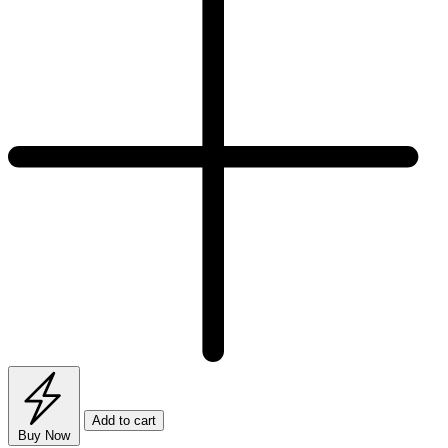
Add to cart
Buy Now