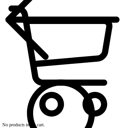
No products in the cart.