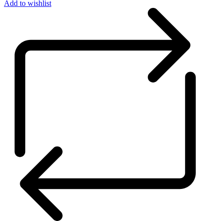
Add to wishlist