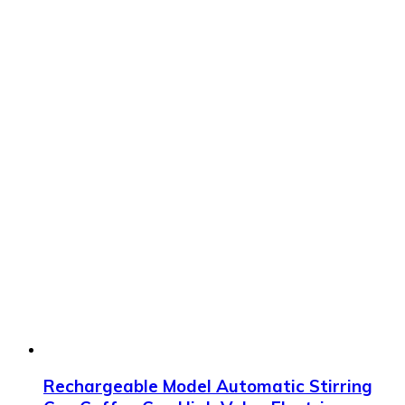
Rechargeable Model Automatic Stirring