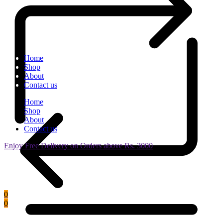
Home
Shop
About
Contact us
Home
Shop
About
Contact us
Enjoy Free Delivery on Orders above Rs. 3000
0
0