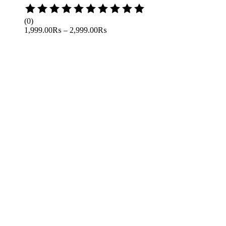
Rated
0
(0)
out
1,999.00
₨
–
2,999.00
₨
of
5