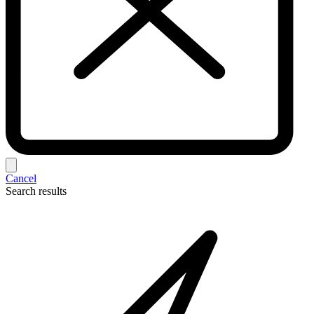
Cancel
Search results