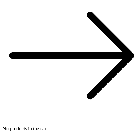
No products in the cart.