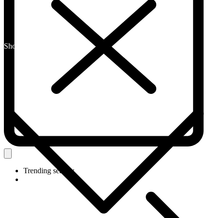
Shop By Category
Trending search: