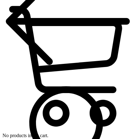
No products in the cart.