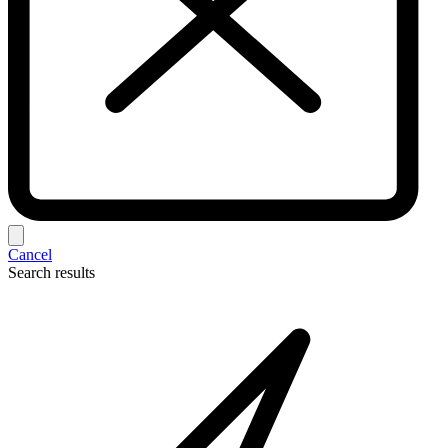
Cancel
Search results