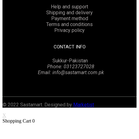
Help and support
Shipping and delivery
Payment method
Terms and conditions
Privacy policy
CONTACT INFO
Sukkur-Pakistan
Phone: 03123727028
Email: info@sastamart.com.pk
Facebook
Twitter
Linkedin
Instagram
© 2022 Sastamart. Designed by
Marketist
X
Shopping Cart
0