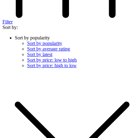
Filter
Sort by:
Sort by popularity
Sort by popularity
Sort by average rating
Sort by latest
Sort by price: low to high
Sort by price: high to low