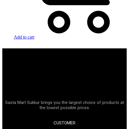
Add to cart
Sasta Mart Sukkur brings you the largest choice of products at
the lowest possible prices.
CUSTOMER