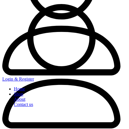
Login & Register
Home
Shop
About
Contact us