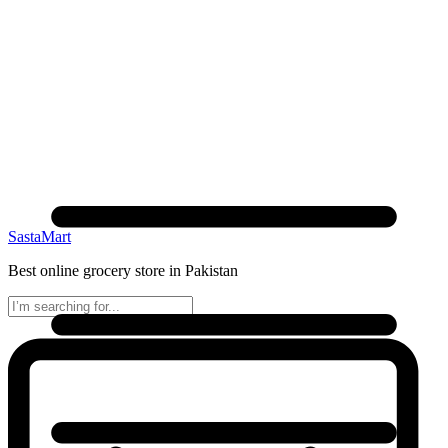
SastaMart
Best online grocery store in Pakistan