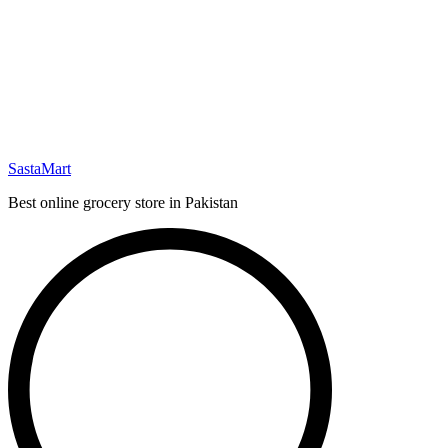
SastaMart
Best online grocery store in Pakistan