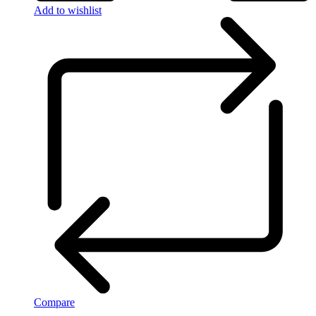
Add to wishlist
Compare