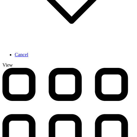
Cancel
View