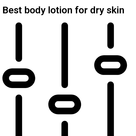
Best body lotion for dry skin