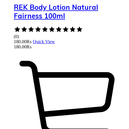
REK Body Lotion Natural
Fairness 100ml
Rated
0
(0)
out
180.00
₨
Quick View
of
180.00
₨
5