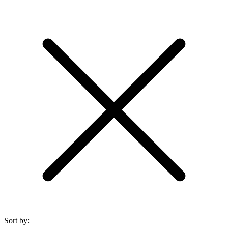
Sort by: