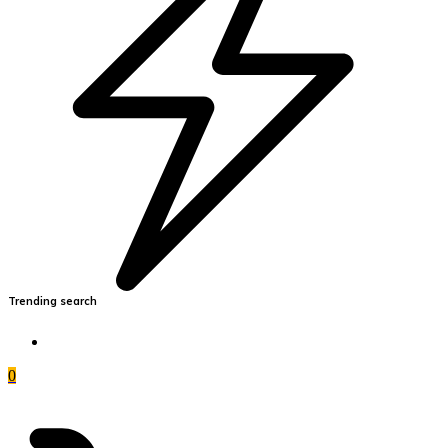
Trending search
0