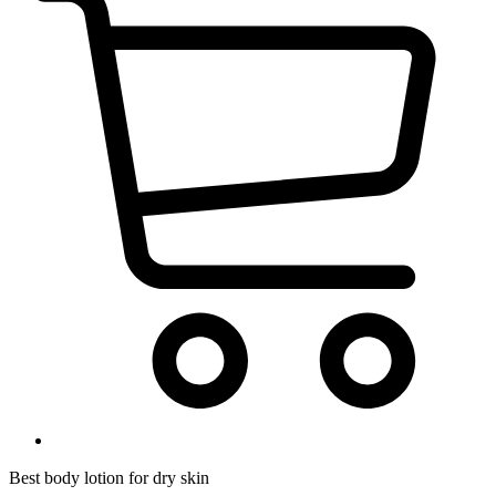
Best body lotion for dry skin