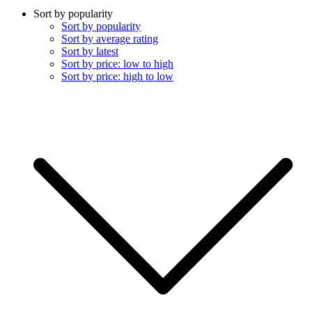
Sort by popularity
Sort by popularity
Sort by average rating
Sort by latest
Sort by price: low to high
Sort by price: high to low