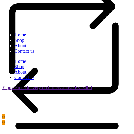
Home
Shop
About
Contact us
Home
Shop
About
Contact us
Enjoy Free Delivery on Orders above Rs. 3000
0
0