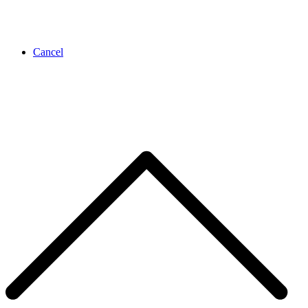
Cancel