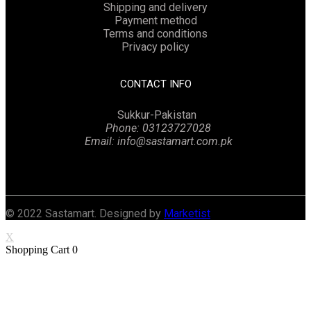
Shipping and delivery
Payment method
Terms and conditions
Privacy policy
CONTACT INFO
Sukkur-Pakistan
Phone: 03123727028
Email: info@sastamart.com.pk
Facebook
Twitter
Linkedin
Instagram
© 2022 Sastamart. Designed by
Marketist
X
Shopping Cart
0