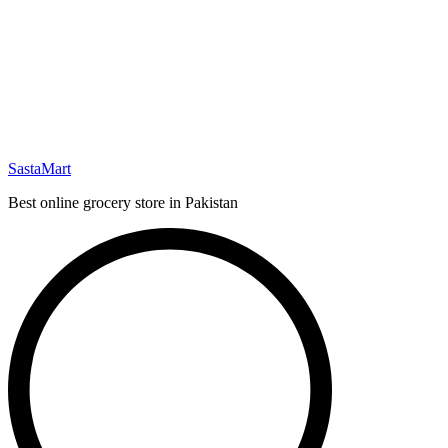
SastaMart
Best online grocery store in Pakistan