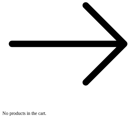
No products in the cart.