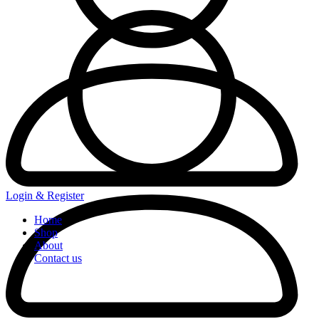
Login & Register
Home
Shop
About
Contact us