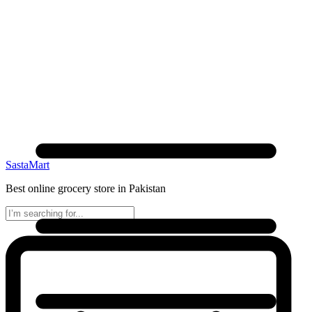
SastaMart
Best online grocery store in Pakistan