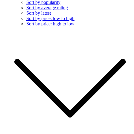
Sort by popularity
Sort by average rating
Sort by latest
Sort by price: low to high
Sort by price: high to low