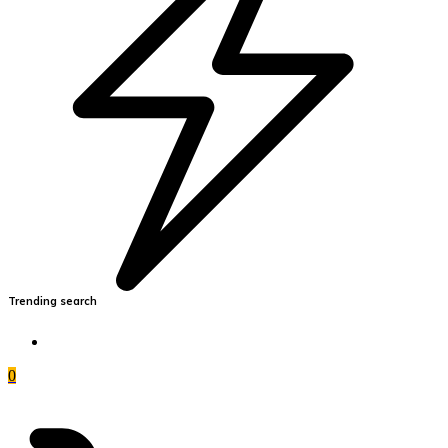
Trending search
0