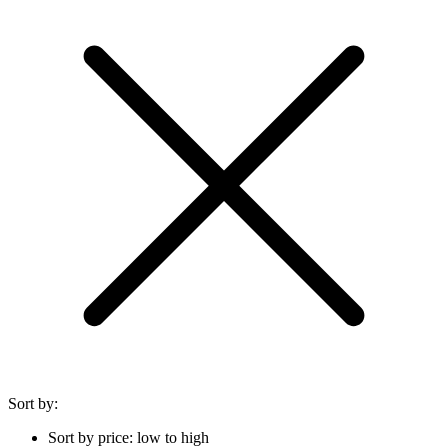
Sort by:
Sort by price: low to high