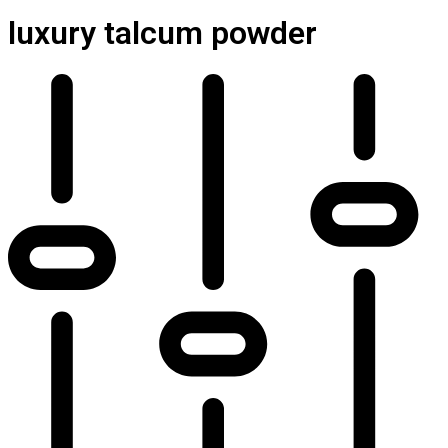
luxury talcum powder