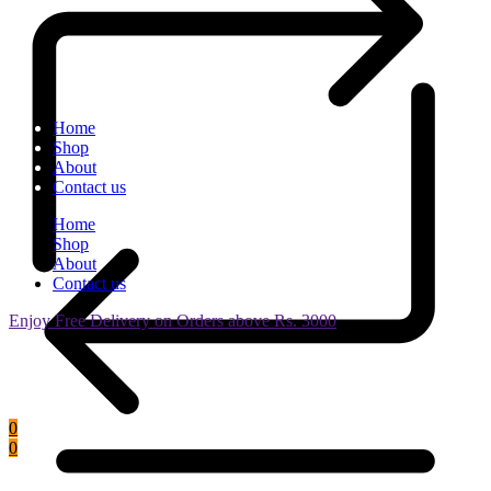
Home
Shop
About
Contact us
Home
Shop
About
Contact us
Enjoy Free Delivery on Orders above Rs. 3000
0
0