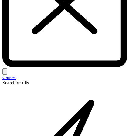
Cancel
Search results