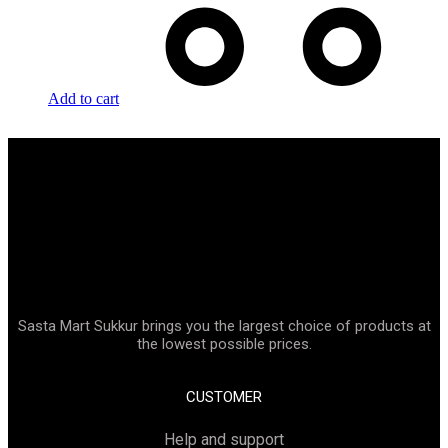
Add to cart
Sasta Mart Sukkur brings you the largest choice of products at
the lowest possible prices.
CUSTOMER
Help and support