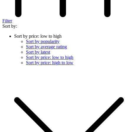
Filter
Sort by:
Sort by price: low to high
Sort by popularity
Sort by average rating
Sort by latest
Sort by price: low to high
Sort by price: high to low