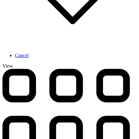
Cancel
View