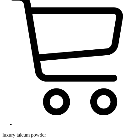
luxury talcum powder