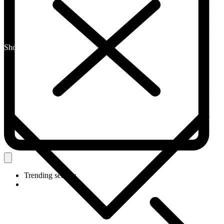
Shop By Category
Trending search: