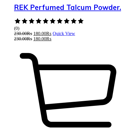
REK Perfumed Talcum Powder.
Rated
0
(0)
out
230.00
₨
180.00
₨
Quick View
of
230.00
₨
180.00
₨
5