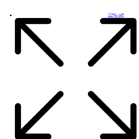
22% off