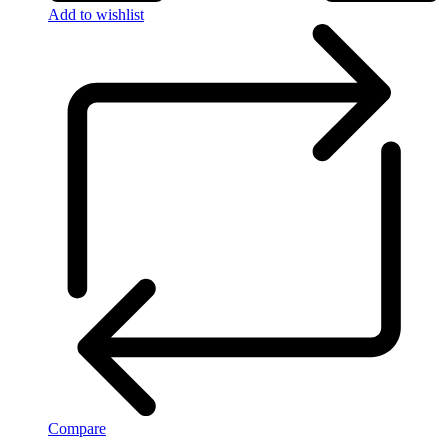
Add to wishlist
Compare