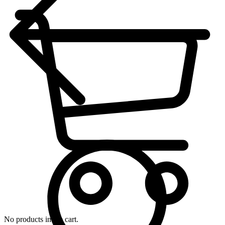
No products in the cart.