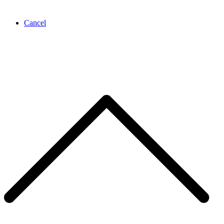
Cancel