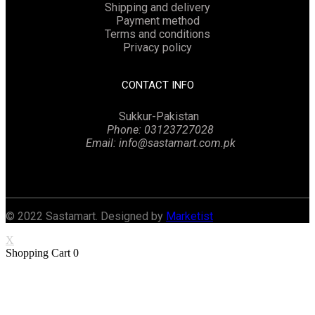
Shipping and delivery
Payment method
Terms and conditions
Privacy policy
CONTACT INFO
Sukkur-Pakistan
Phone: 03123727028
Email: info@sastamart.com.pk
Facebook
Twitter
Linkedin
Instagram
© 2022 Sastamart. Designed by
Marketist
X
Shopping Cart
0