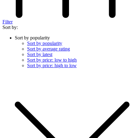
Filter
Sort by:
Sort by popularity
Sort by popularity
Sort by average rating
Sort by latest
Sort by price: low to high
Sort by price: high to low