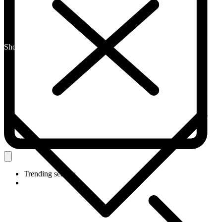
Shop By Category
Trending search: