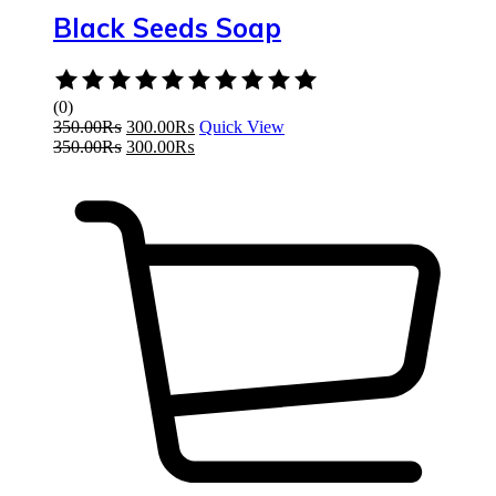
Black Seeds Soap
Rated
0
(0)
out
350.00
₨
300.00
₨
Quick View
of
350.00
₨
300.00
₨
5