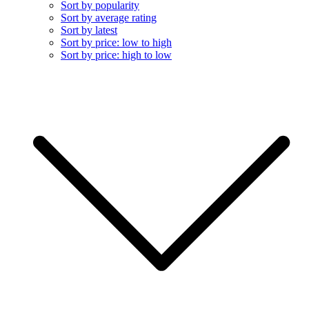
Sort by popularity
Sort by average rating
Sort by latest
Sort by price: low to high
Sort by price: high to low