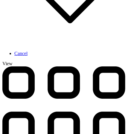
Cancel
View