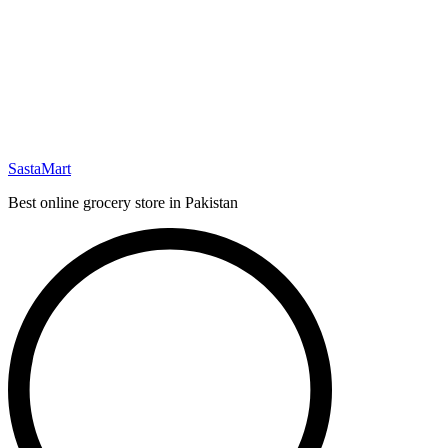
SastaMart
Best online grocery store in Pakistan