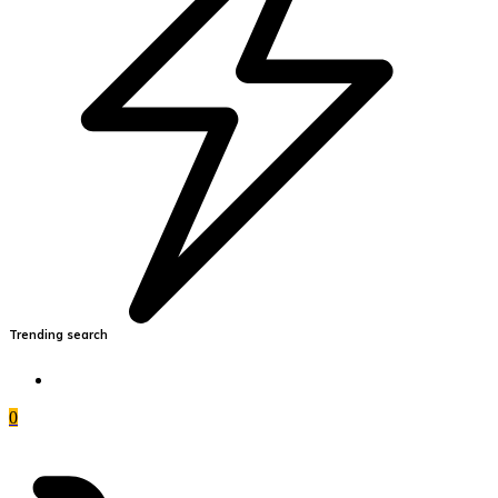
Trending search
0