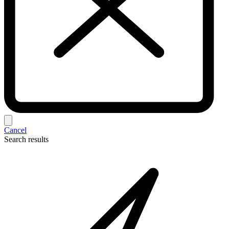
Cancel
Search results