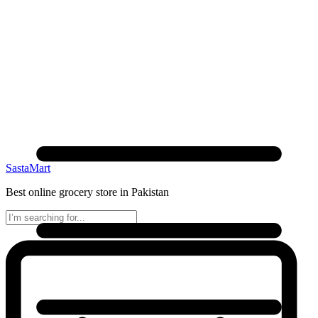
SastaMart
Best online grocery store in Pakistan