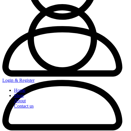
Login & Register
Home
Shop
About
Contact us