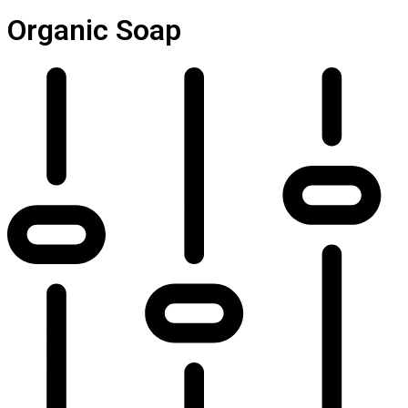
Organic Soap