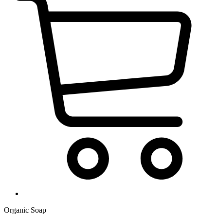
Organic Soap