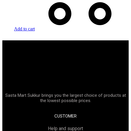
Add to cart
Sasta Mart Sukkur brings you the largest choice of products at
the lowest possible prices.
CUSTOMER
Help and support