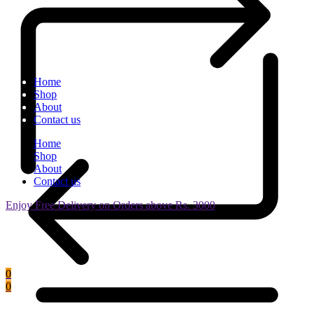
Home
Shop
About
Contact us
Home
Shop
About
Contact us
Enjoy Free Delivery on Orders above Rs. 3000
0
0