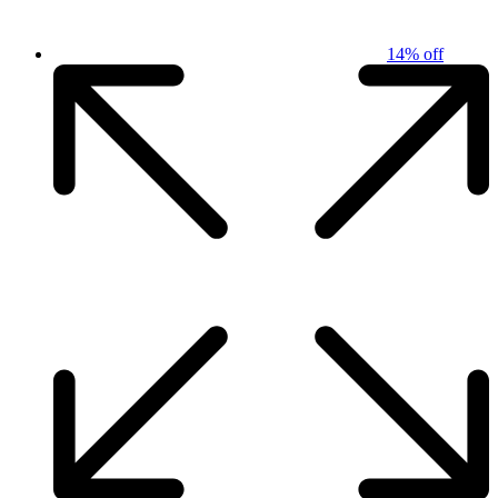
14% off