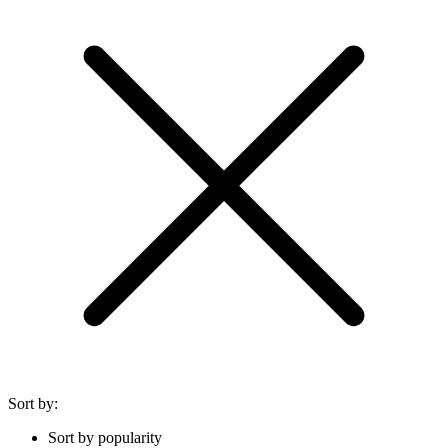
Sort by:
Sort by popularity