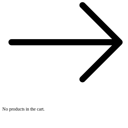
No products in the cart.