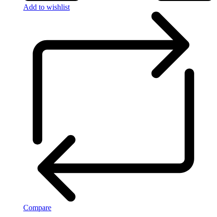
Add to wishlist
Compare