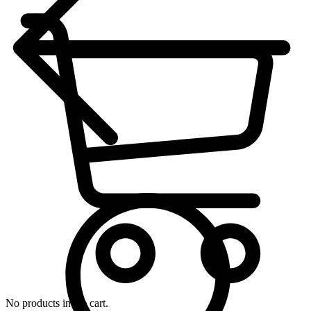
No products in the cart.