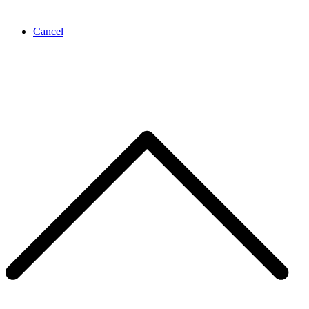
Cancel