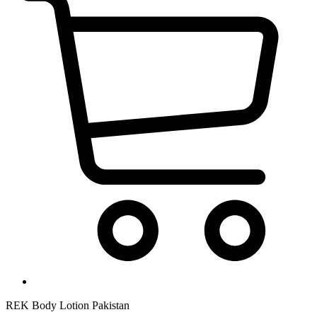
REK Body Lotion Pakistan