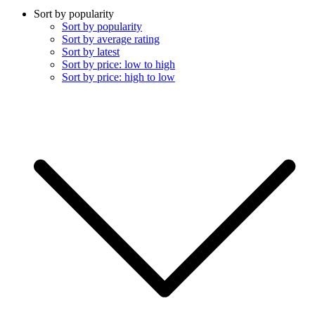
Sort by popularity
Sort by popularity
Sort by average rating
Sort by latest
Sort by price: low to high
Sort by price: high to low