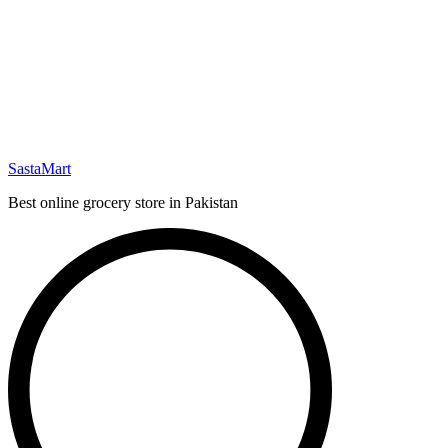
SastaMart
Best online grocery store in Pakistan