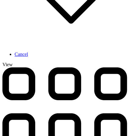
Cancel
View