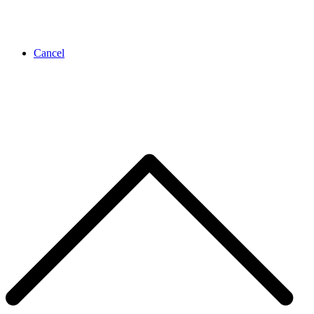
Cancel