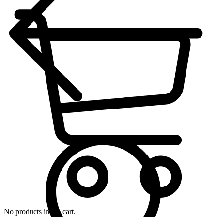
No products in the cart.