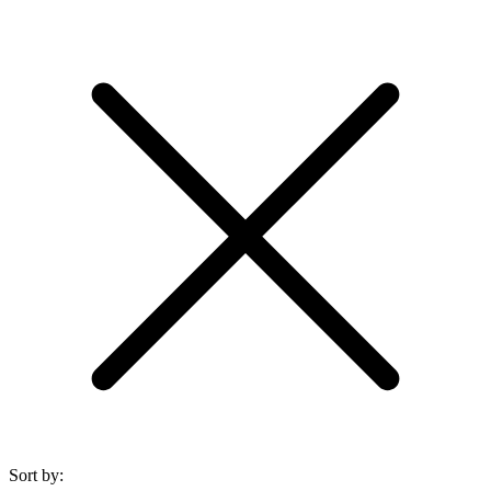
Sort by: