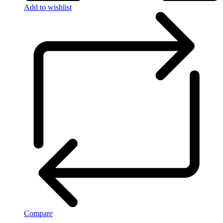
Add to wishlist
Compare