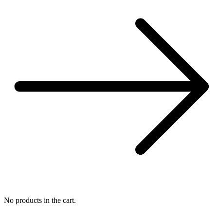
No products in the cart.