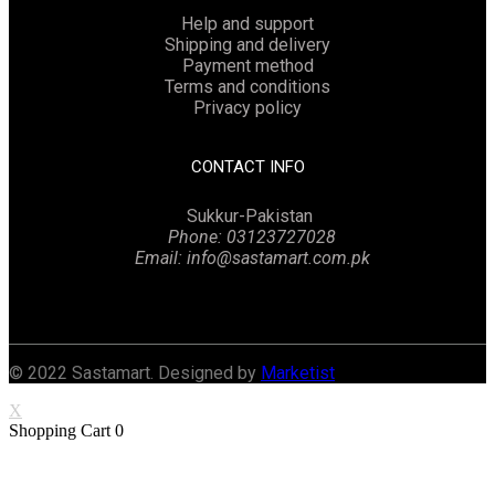
Help and support
Shipping and delivery
Payment method
Terms and conditions
Privacy policy
CONTACT INFO
Sukkur-Pakistan
Phone: 03123727028
Email: info@sastamart.com.pk
Facebook
Twitter
Linkedin
Instagram
© 2022 Sastamart. Designed by
Marketist
X
Shopping Cart
0