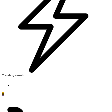
Trending search
0