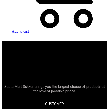
Add to cart
Sasta Mart Sukkur brings you the largest choice of products at
the lowest possible prices.
CUSTOMER