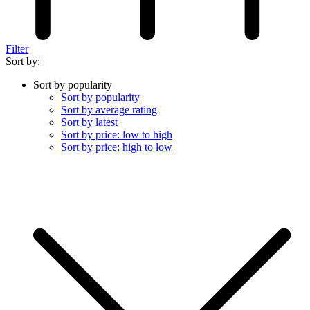
Filter
Sort by:
Sort by popularity
Sort by popularity
Sort by average rating
Sort by latest
Sort by price: low to high
Sort by price: high to low