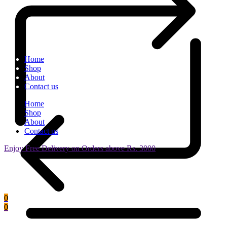
Home
Shop
About
Contact us
Home
Shop
About
Contact us
Enjoy Free Delivery on Orders above Rs. 3000
0
0