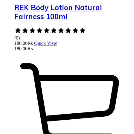
REK Body Lotion Natural
Fairness 100ml
Rated
0
(0)
out
180.00
₨
Quick View
of
180.00
₨
5