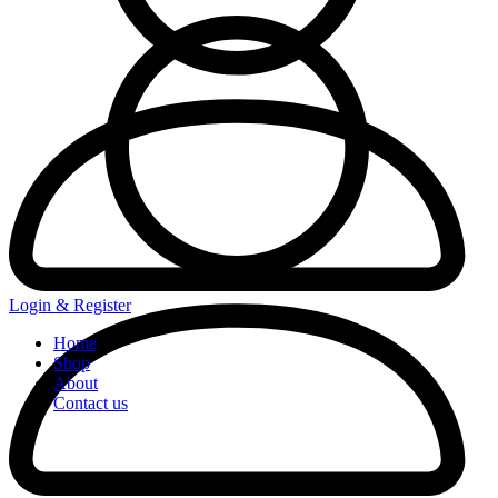
Login & Register
Home
Shop
About
Contact us