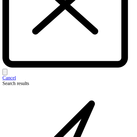
Cancel
Search results