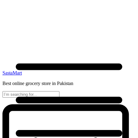
SastaMart
Best online grocery store in Pakistan