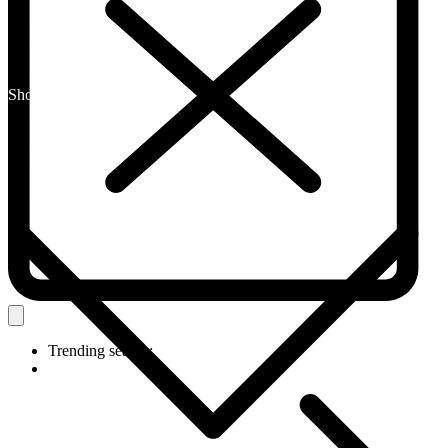
Shop By Category
Trending search: