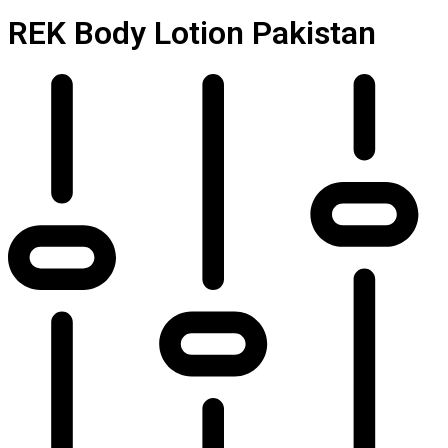
REK Body Lotion Pakistan