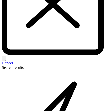
Cancel
Search results