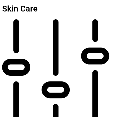
Skin Care