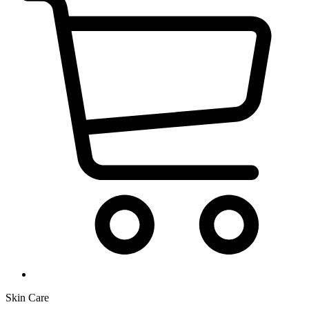
Skin Care