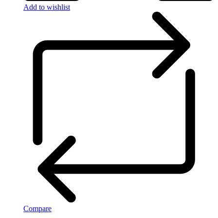
Add to wishlist
Compare