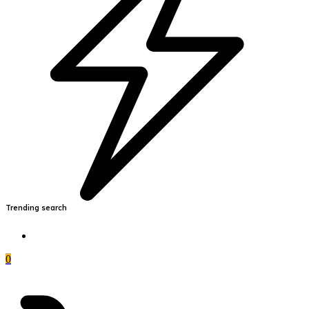
Trending search
0