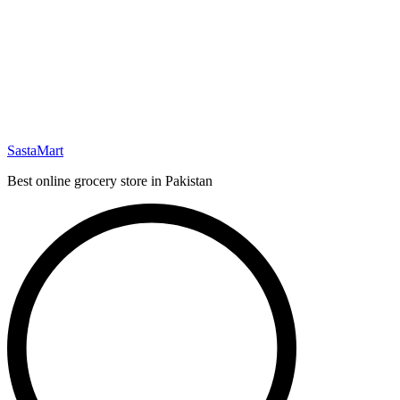
SastaMart
Best online grocery store in Pakistan