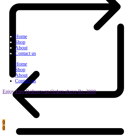
Home
Shop
About
Contact us
Home
Shop
About
Contact us
Enjoy Free Delivery on Orders above Rs. 3000
0
0