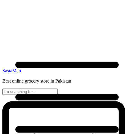
SastaMart
Best online grocery store in Pakistan