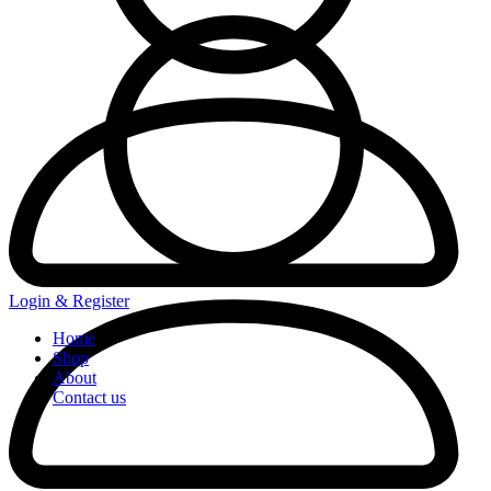
Login & Register
Home
Shop
About
Contact us