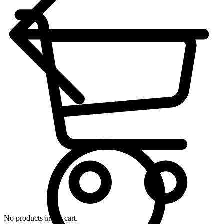
No products in the cart.