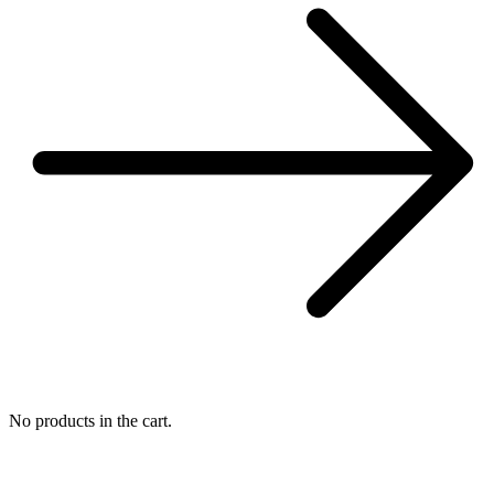
No products in the cart.