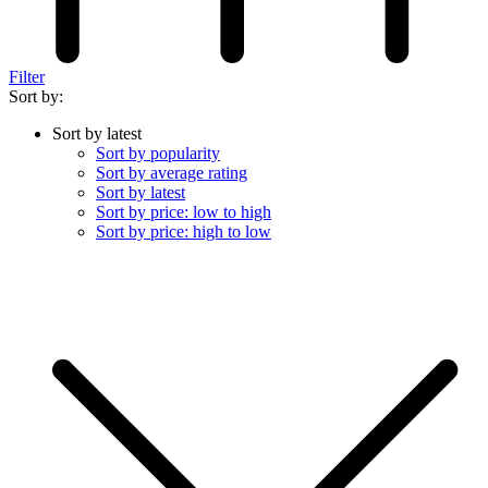
Filter
Sort by:
Sort by latest
Sort by popularity
Sort by average rating
Sort by latest
Sort by price: low to high
Sort by price: high to low