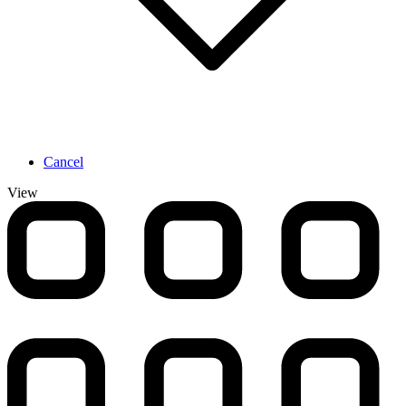
Cancel
View