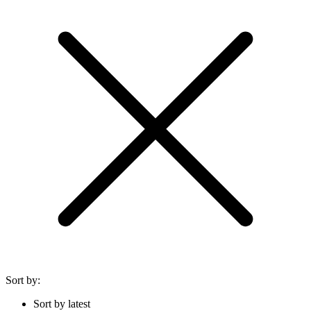
Sort by:
Sort by latest