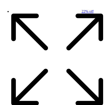
22% off