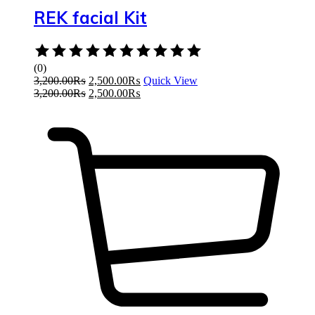
REK facial Kit
Rated
0
(0)
out
3,200.00
₨
2,500.00
₨
Quick View
of
3,200.00
₨
2,500.00
₨
5