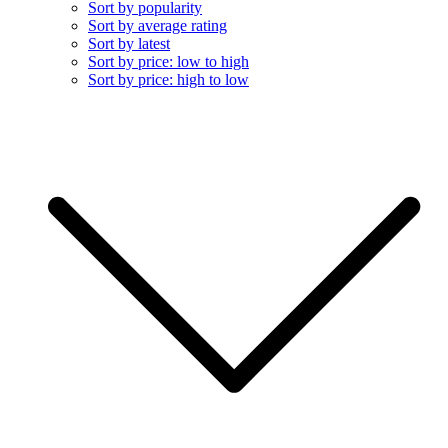
Sort by popularity
Sort by average rating
Sort by latest
Sort by price: low to high
Sort by price: high to low