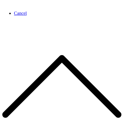
Cancel