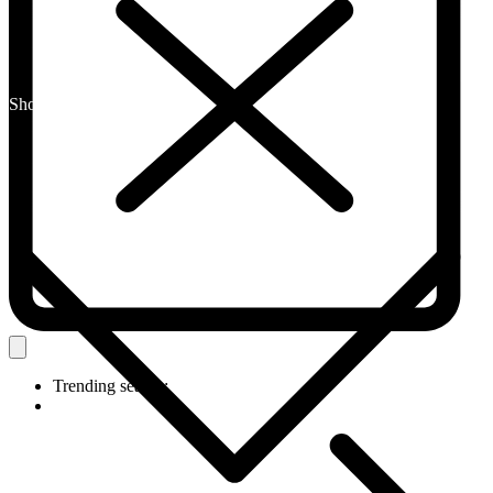
Shop By Category
Trending search: