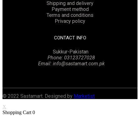
Shipping and delivery
Payment method
Terms and conditions
Privacy policy
CONTACT INFO
Sukkur-Pakistan
Phone: 03123727028
Email: info@sastamart.com.pk
Facebook
Twitter
Linkedin
Instagram
© 2022 Sastamart. Designed by
Marketist
X
Shopping Cart
0