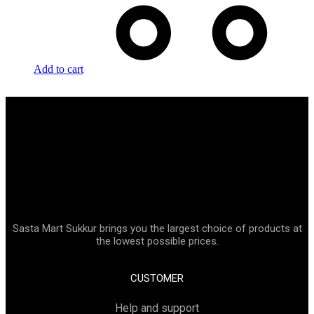
Add to cart
Sasta Mart Sukkur brings you the largest choice of products at
the lowest possible prices.
CUSTOMER
Help and support