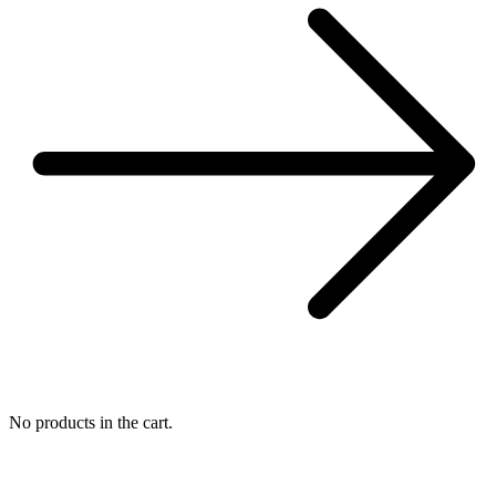
No products in the cart.