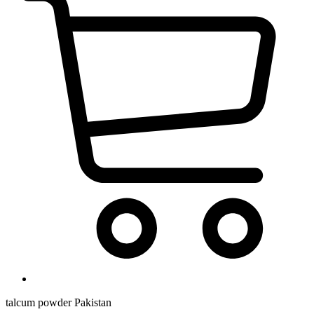
talcum powder Pakistan