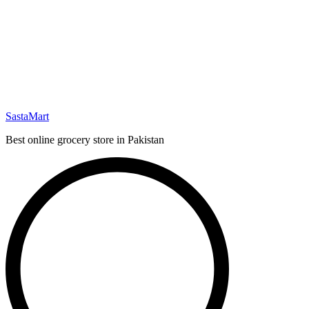
SastaMart
Best online grocery store in Pakistan