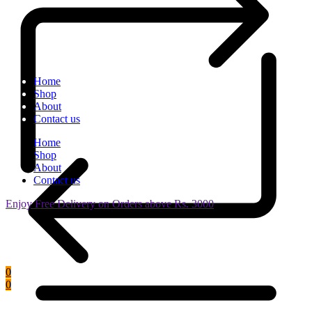
Home
Shop
About
Contact us
Home
Shop
About
Contact us
Enjoy Free Delivery on Orders above Rs. 3000
0
0