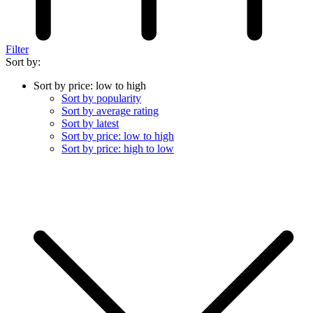
Filter
Sort by:
Sort by price: low to high
Sort by popularity
Sort by average rating
Sort by latest
Sort by price: low to high
Sort by price: high to low