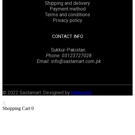
Shipping and delivery
Payment method
Terms and conditions
Privacy policy
CONTACT INFO
Sukkur-Pakistan
Phone: 03123727028
Email: info@sastamart.com.pk
Facebook
Twitter
Linkedin
Instagram
© 2022 Sastamart. Designed by
Marketist
X
Shopping Cart
0