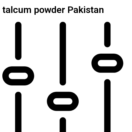
talcum powder Pakistan