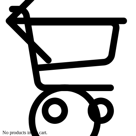
No products in the cart.