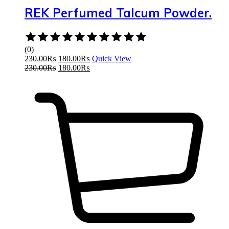
REK Perfumed Talcum Powder.
Rated
0
(0)
out
230.00
₨
180.00
₨
Quick View
of
230.00
₨
180.00
₨
5