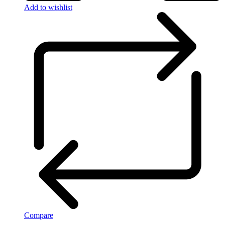
Add to wishlist
Compare