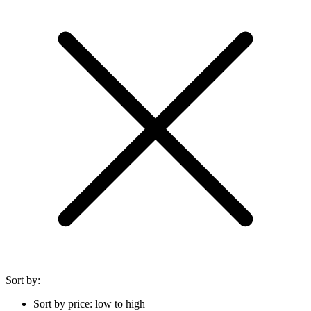
Sort by:
Sort by price: low to high