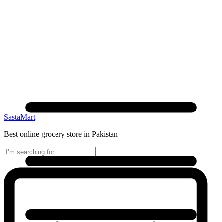
SastaMart
Best online grocery store in Pakistan