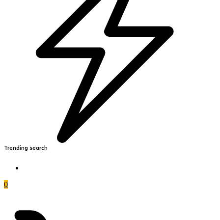
Trending search
0