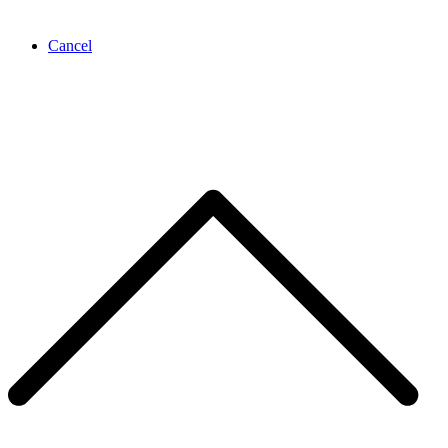
Cancel