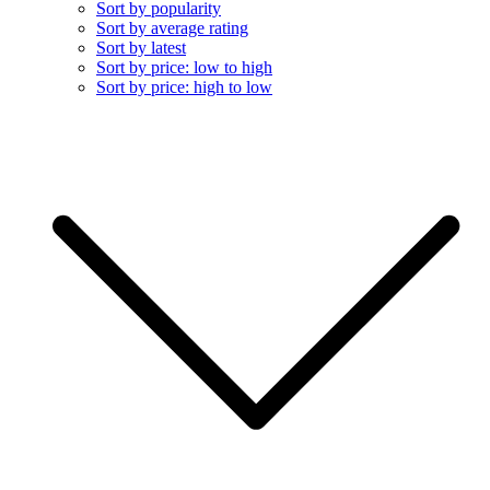
Sort by popularity
Sort by average rating
Sort by latest
Sort by price: low to high
Sort by price: high to low