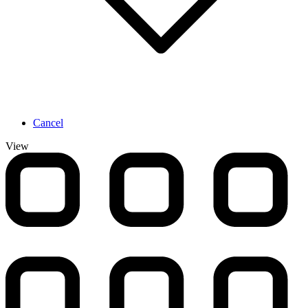
Cancel
View