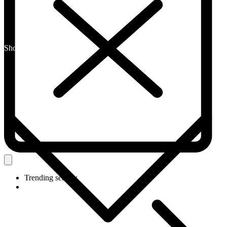
Shop By Category
Trending search: