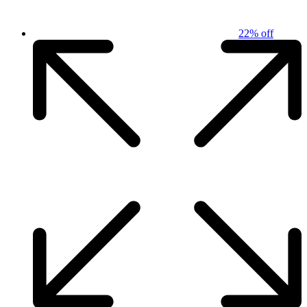
22% off