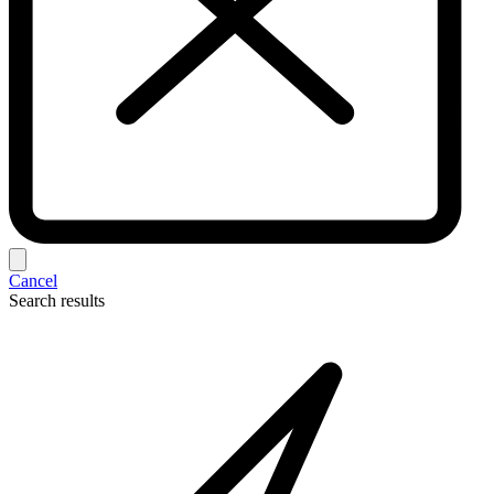
Cancel
Search results