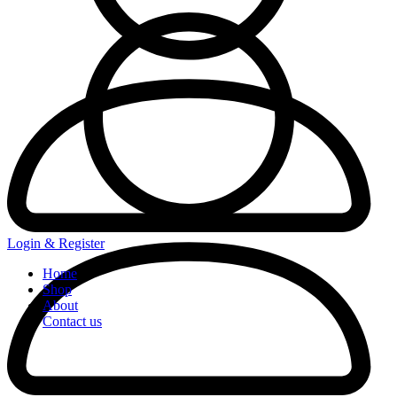
Login & Register
Home
Shop
About
Contact us