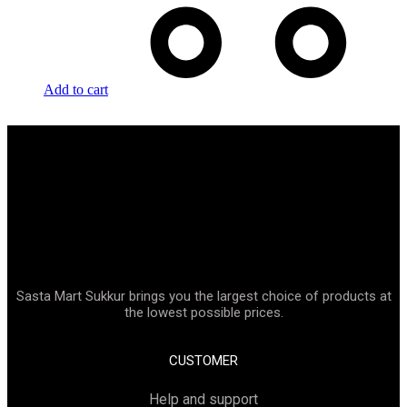
Add to cart
Sasta Mart Sukkur brings you the largest choice of products at
the lowest possible prices.
CUSTOMER
Help and support